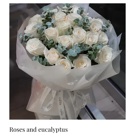
Roses and eucalyptus