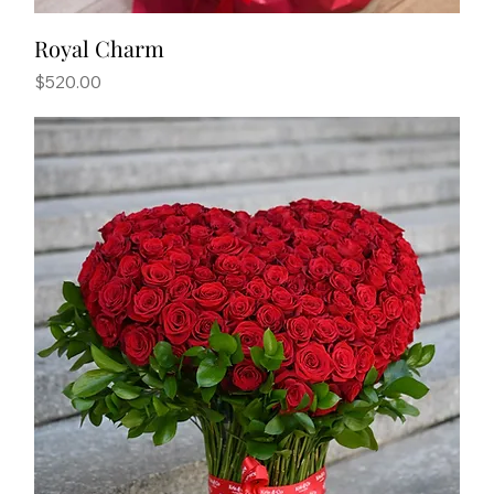
Royal Charm
Price
$520.00