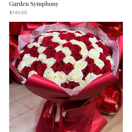
Garden Symphony
Price
$140.00