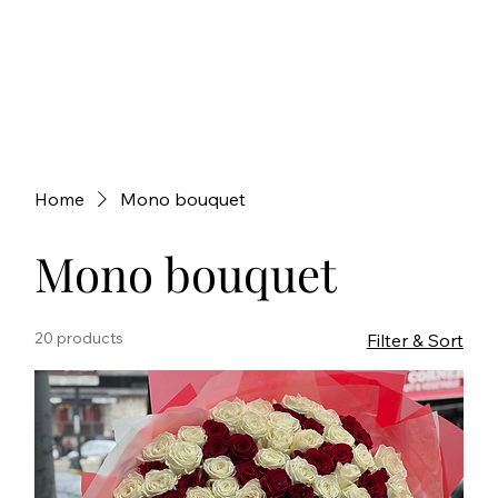
Home
Mono bouquet
Mono bouquet
20 products
Filter & Sort