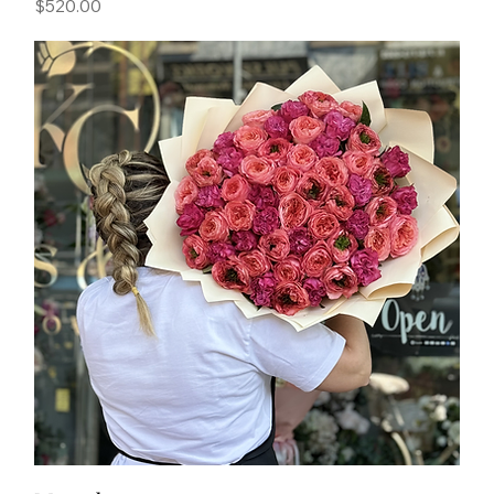
Price
$520.00