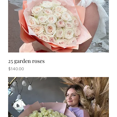
25 garden roses
Price
$140.00