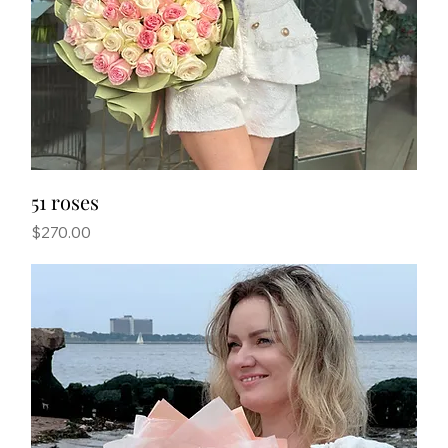
51 roses
Price
$270.00