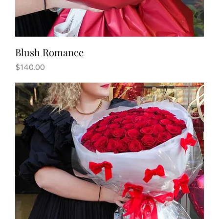
Blush Romance
Price
$140.00