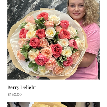
Berry Delight
Price
$180.00