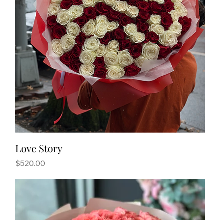
Love Story
Price
$520.00