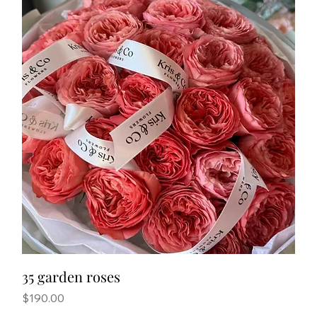
35 garden roses
Price
$190.00