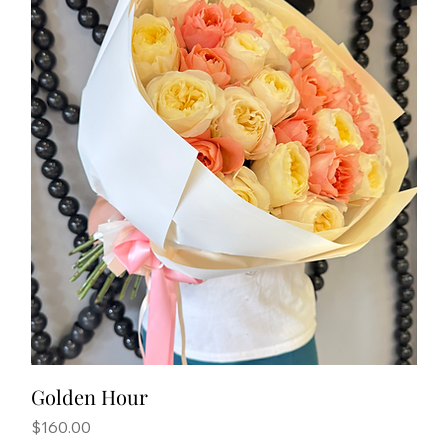
Golden Hour
Price
$160.00