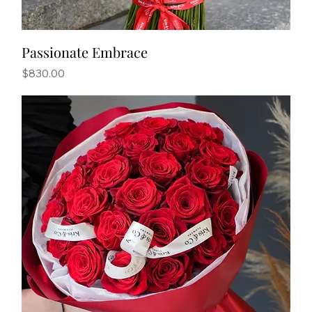
Passionate Embrace
Price
$830.00