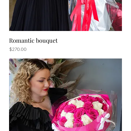
Romantic bouquet
Price
$270.00