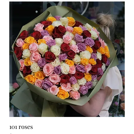
101 roses