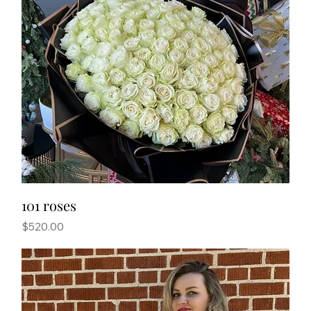
101 roses
Price
$520.00