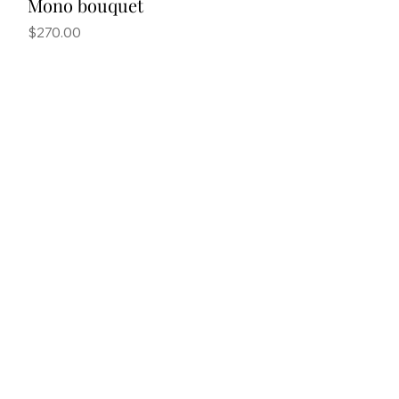
Mono bouquet
Price
$270.00