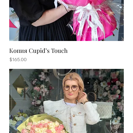
Копия Cupid’s Touch
Price
$165.00