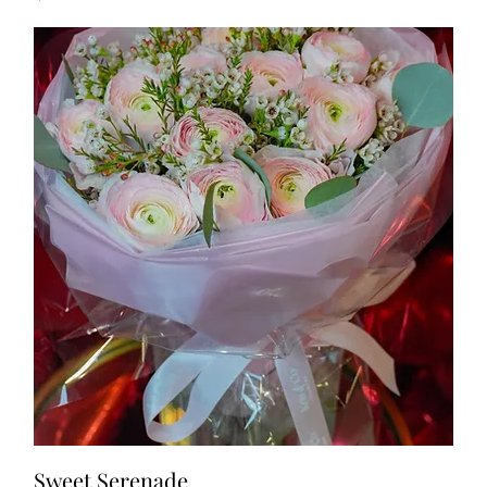
Sweet Serenade