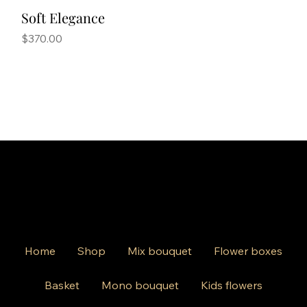
Soft Elegance
Price
$370.00
Home
Shop
Mix bouquet
Flower boxes
Basket
Mono bouquet
Kids flowers