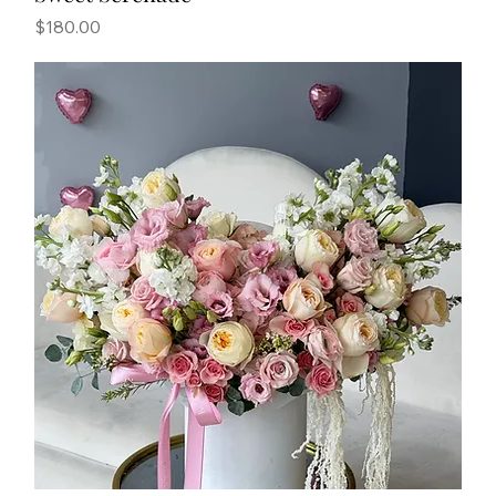
Price
$180.00