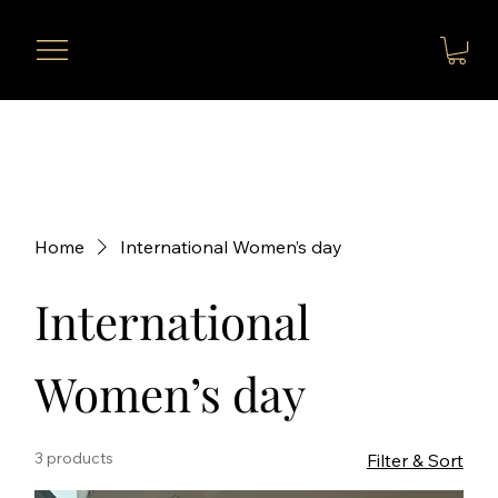
Home
International Women’s day
International
Women’s day
3 products
Filter & Sort