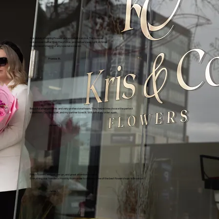
Absolutely stunning flowers and excellent service. The bouquet
looked even better than the photos, and delivery was right on time.
Highly recommend for any special occasion
Frankie B.
Beautiful arrangements and very professional team. They helped me choose the pertect
Valentine's Day bouquet, and my partner loved it. Will definitely order again.
Jesse N.
Fresh flowers, elegant design, and great attention to detail.
Everything was handled smoothly from order to delivery. One of the best flower shops in Brooklyn.
Jamie L.