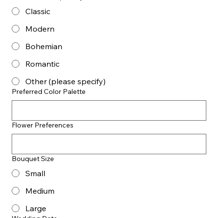
Classic
Modern
Bohemian
Romantic
Other (please specify)
Preferred Color Palette
Flower Preferences
Bouquet Size
Small
Medium
Large