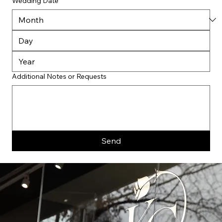
Wedding Date
Additional Notes or Requests
Send