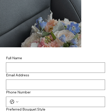
Full Name
Email Address
Phone Number
Preferred Bouquet Style