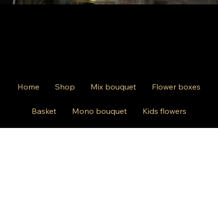
Home
Shop
Mix bouquet
Flower boxes
Basket
Mono bouquet
Kids flowers
Events
Wedding
Contact us
812 Kings Hwy Brooklyn NY 11223
Mon-Friday 10am-8pm
Saturday Sunday 10am-6 pm
+1 631-290-8217