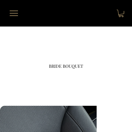
BRIDE BOUQUET