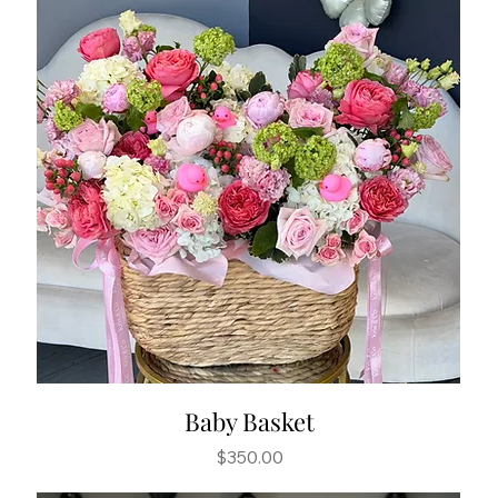
Baby Basket
Price
$350.00