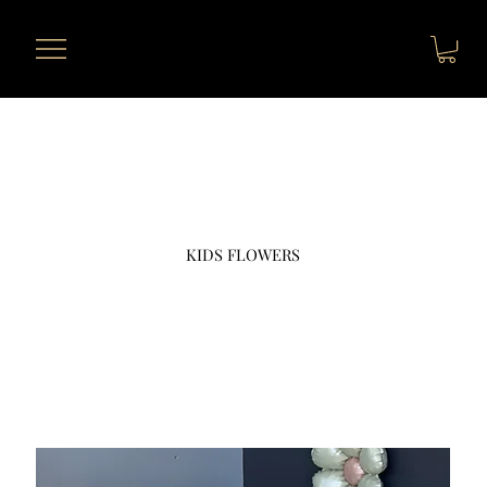
KIDS FLOWERS