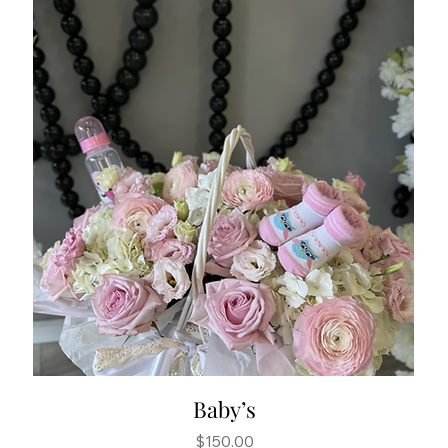
Baby’s
Price
$150.00