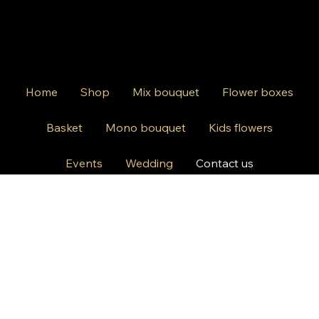
Home
Shop
Mix bouquet
Flower boxes
Basket
Mono bouquet
Kids flowers
Events
Wedding
Contact us
812 Kings Hwy Brooklyn NY 11223
Mon-Friday 10am-8pm
Saturday Sunday 10am-6 pm
+1 631-290-8217