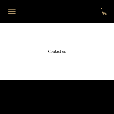
Contact us
Telephone
+1 631-290-8217
Address
812 Kings Hwy Brooklyn NY 11223