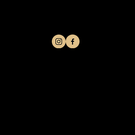
Work schedule
Mon-Friday 10am-8pm
Saturday Sunday 10am-6 pm
Follow us on social networks