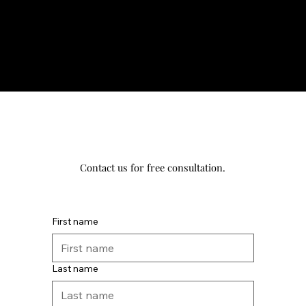
Contact us for free consultation.
First name
Last name