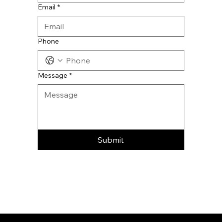
Email
*
Phone
Message
*
Submit