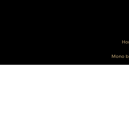
Ho
Mono b
© 2024 by Kris Co Flo
Privacy Policy
All rights reserved.