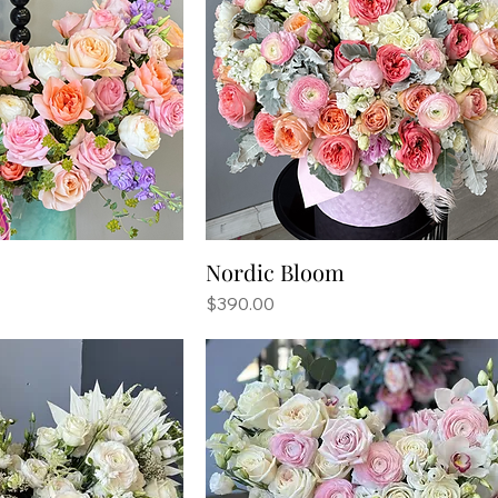
Nordic Bloom
Price
$390.00