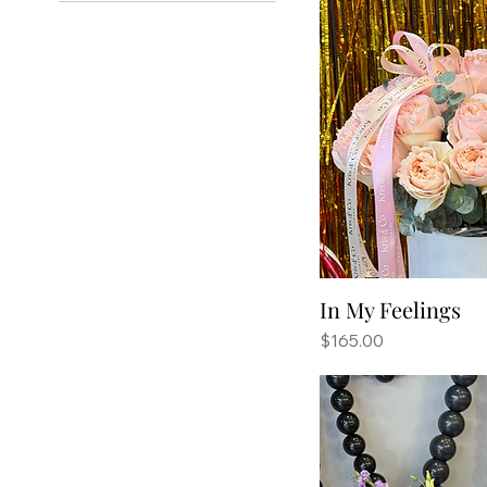
In My Feelings
Price
$165.00