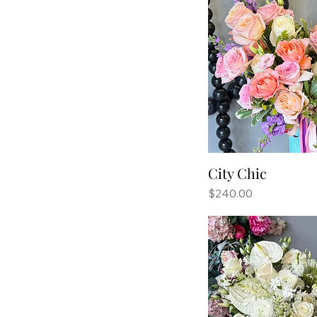
City Chic
Price
$240.00