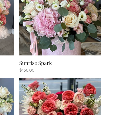
Sunrise Spark
Price
$150.00