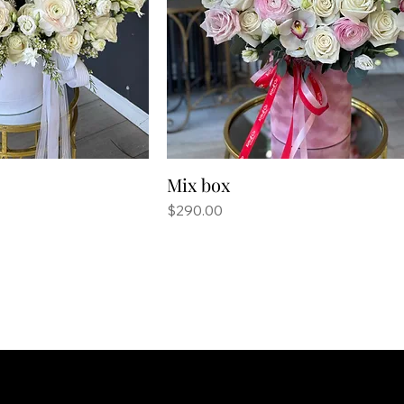
Mix box
Price
$290.00