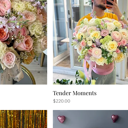
Tender Moments
Price
$220.00