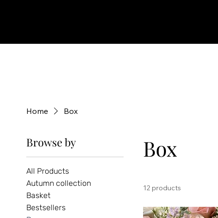
Home
Box
Browse by
Box
All Products
Autumn collection
12 products
Basket
Bestsellers