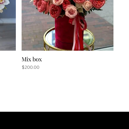
Mix box
Price
$200.00