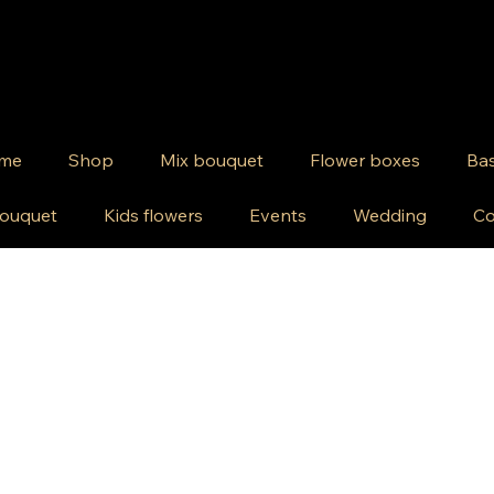
me
Shop
Mix bouquet
Flower boxes
Bas
ouquet
Kids flowers
Events
Wedding
Co
wers