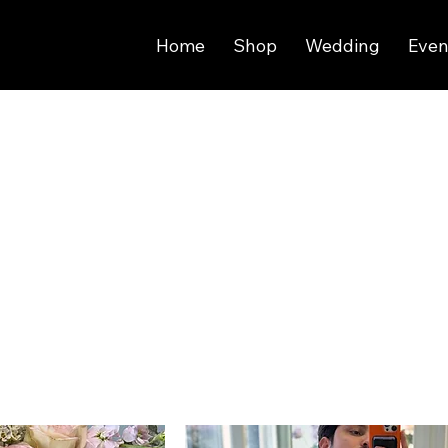
Home
Shop
Wedding
Even