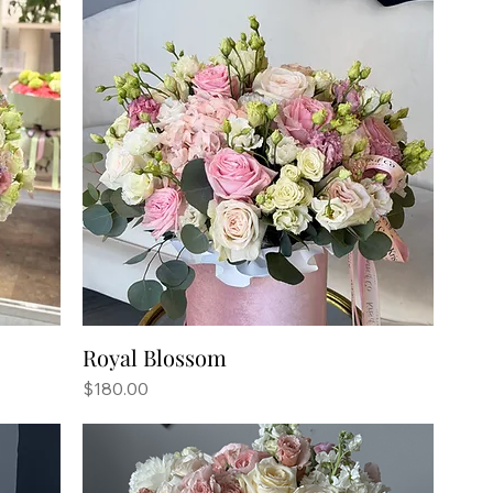
Royal Blossom
Price
$180.00