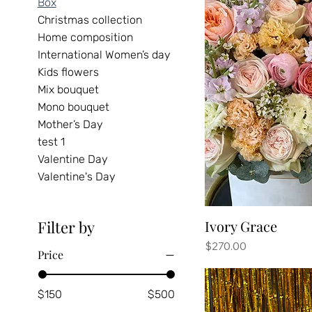
Box
Christmas collection
Home composition
International Women’s day
Kids flowers
Mix bouquet
Mono bouquet
Mother’s Day
test 1
Valentine Day
Valentine's Day
Ivory Grace
Filter by
Price
$270.00
Price
$150
$500