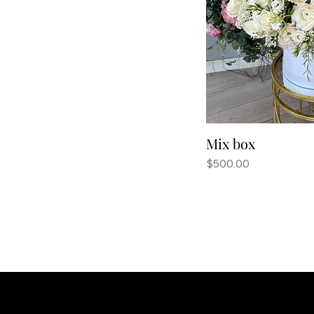
Mix box
Price
$500.00