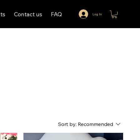
ts
Contact us
FAQ
Log In
Sort by:
Recommended