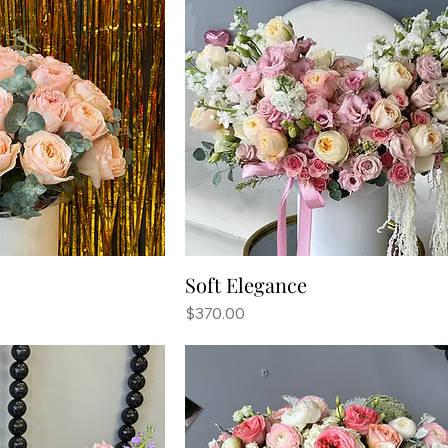
Soft Elegance
Price
$370.00