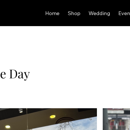
Home
Shop
Wedding
Even
ne Day