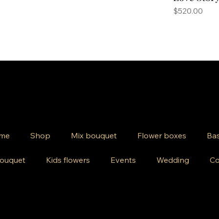
Price
$520.00
me
Shop
Mix bouquet
Flower boxes
Bas
ouquet
Kids flowers
Events
Wedding
Co