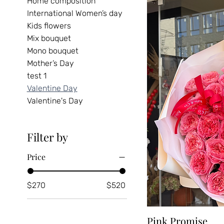
Home composition
International Women’s day
Kids flowers
Mix bouquet
Mono bouquet
Mother’s Day
test 1
Valentine Day
Valentine's Day
Filter by
Price
$270
$520
Pink Promise