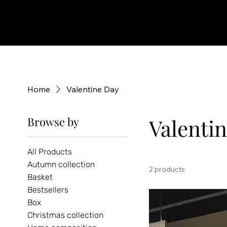
Home
Valentine Day
Browse by
Valenti
All Products
Autumn collection
2 products
Basket
Bestsellers
Box
Christmas collection