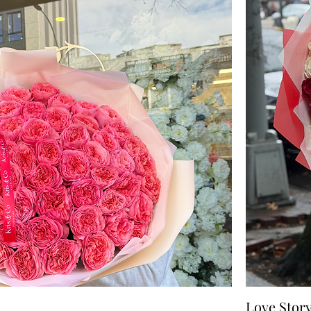
Love Stor