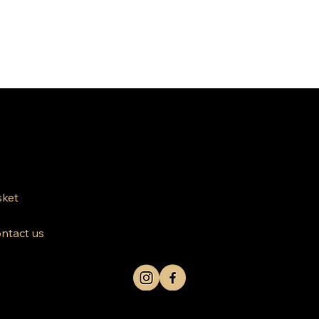
812 Kings Hwy Brooklyn NY 11223
Mon-Friday 10am-8pm
ket
Saturday Sunday 10am-6 pm
ntact us
+1 631-290-8217