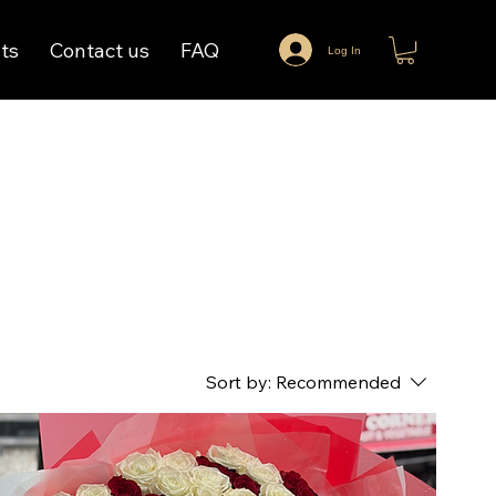
ts
Contact us
FAQ
Log In
Sort by:
Recommended