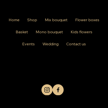
Home
Shop
Mix bouquet
Flower boxes
Basket
Mono bouquet
Kids flowers
Events
Wedding
Contact us
812 Kings Hwy Brooklyn NY 11223
Mon-Friday 10am-8pm
Saturday Sunday 10am-6 pm
+1 631-290-8217
© 2024 by Kris Co Flowers
Privacy Policy
All rights reserved.