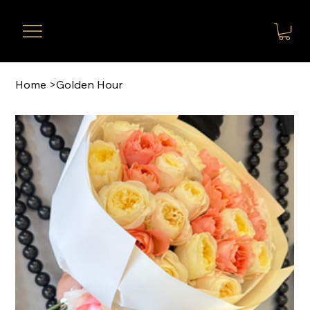
Home
>
Golden Hour