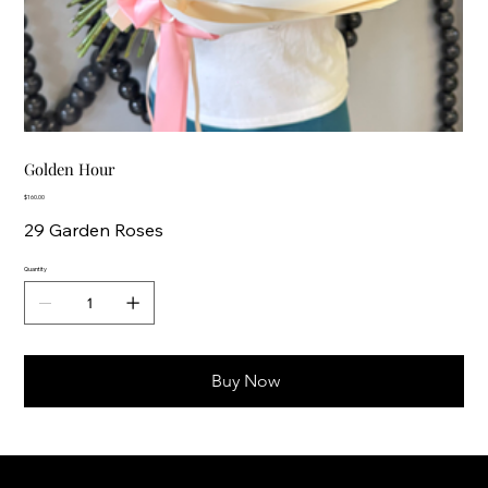
Golden Hour
Price
$160.00
29 Garden Roses
Quantity
Buy Now