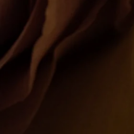
Kris Co Flowers
New York • Brooklyn • Queens
Shop Now