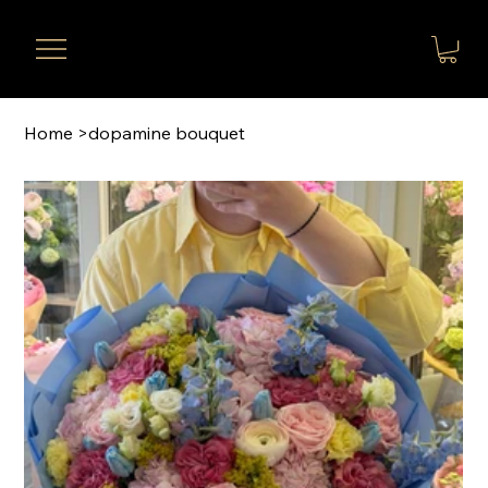
Home
>
dopamine bouquet