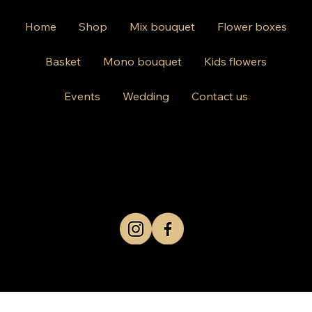
Home
Shop
Mix bouquet
Flower boxes
Basket
Mono bouquet
Kids flowers
Events
Wedding
Contact us
812 Kings Hwy Brooklyn NY 11223
Mon-Friday 10am-8pm
Saturday Sunday 10am-6 pm
+1 631-290-8217
© 2024 by Kris Co Flowers
Privacy Policy
All rights reserved.