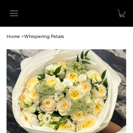
Home
>
Whispering Petals