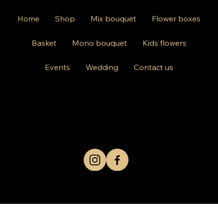
Home
Shop
Mix bouquet
Flower boxes
Basket
Mono bouquet
Kids flowers
Events
Wedding
Contact us
812 Kings Hwy Brooklyn NY 11223
Mon-Friday 10am-8pm
Saturday Sunday 10am-6 pm
+1 631-290-8217
© 2024 by Kris Co Flowers
Privacy Policy
All rights reserved.