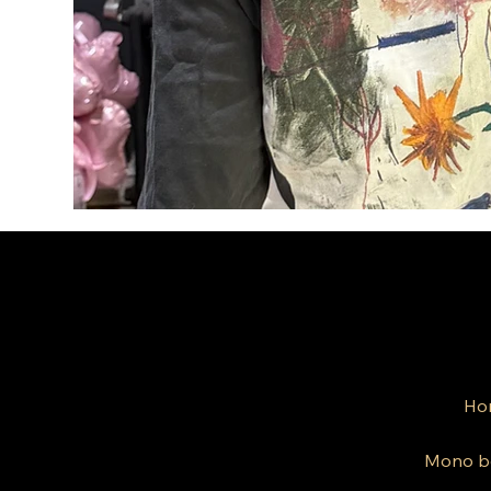
Ho
Mono b