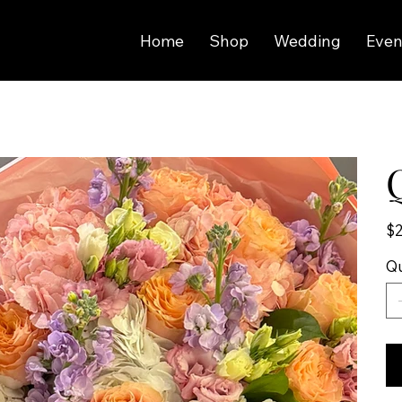
Home
Shop
Wedding
Even
Pric
$2
Qu