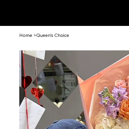
Home
>
Queen’s Choice