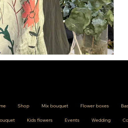
me
Shop
Mix bouquet
Flower boxes
Bas
ouquet
Kids flowers
Events
Wedding
Co