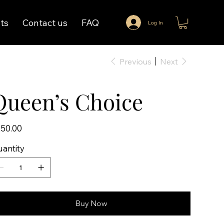
ts
Contact us
FAQ
Log In
Previous
Next
Queen’s Choice
e
50.00
antity
Buy Now