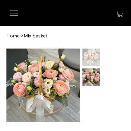
Home
>
Mix basket