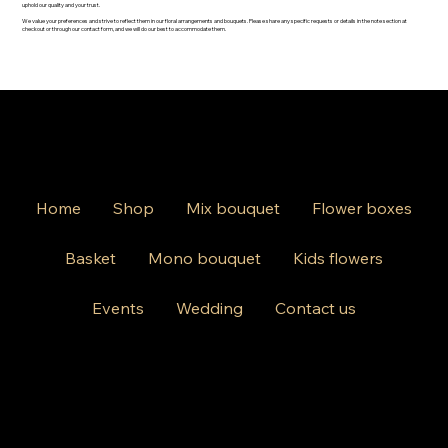
uphold our quality and your trust.
We value your preferences and strive to reflect them in our floral arrangements and bouquets. Please share any specific requests or details in the note section at
checkout or through our contact form, and we will do our best to accommodate them.
Home
Shop
Mix bouquet
Flower boxes
Basket
Mono bouquet
Kids flowers
Events
Wedding
Contact us
812 Kings Hwy Brooklyn NY 11223
Mon-Friday 10am-8pm
Saturday Sunday 10am-6 pm
+1 631-290-8217