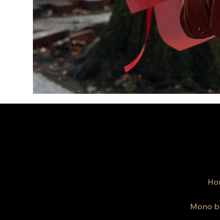
Ho
Mono b