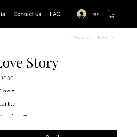
ts
Contact us
FAQ
Log In
Previous
Next
Love Story
e
20.00
1 roses
antity