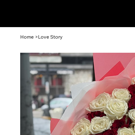
Home
>
Love Story