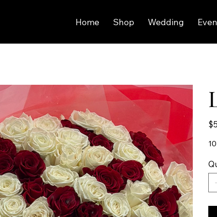
Home
Shop
Wedding
Even
Pric
$5
10
Qu