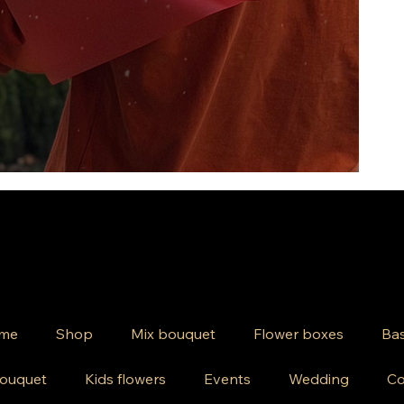
me
Shop
Mix bouquet
Flower boxes
Bas
ouquet
Kids flowers
Events
Wedding
Co